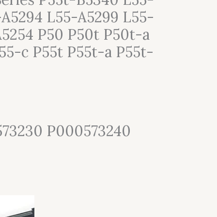
-A5294 L55-A5299 L55-
5254 P50 P50t P50t-a
55-c P55t P55t-a P55t-
573230 P000573240