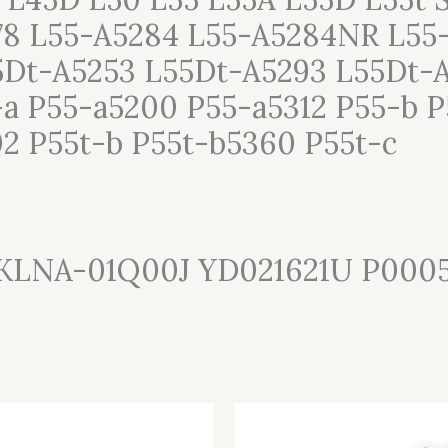
78 L55-A5284 L55-A5284NR L55
Dt-A5253 L55Dt-A5293 L55Dt-A
a P55-a5200 P55-a5312 P55-b P
02 P55t-b P55t-b5360 P55t-c
SKLNA-01Q00J YD021621U P000