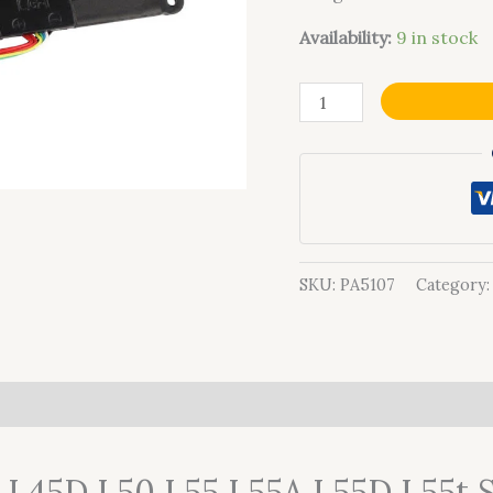
Availability:
9 in stock
SKU:
PA5107
Category
0)
5 L45D L50 L55 L55A L55D L55t 