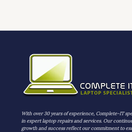
With over 30 years of experience, Complete-IT spe
in expert laptop repairs and services. Our continu
growth and success reflect our commitment to ex