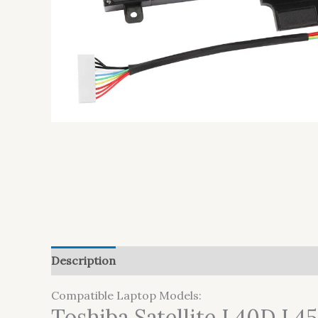
Description
Additional information
Reviews (
Compatible Laptop Models:
Toshiba Satellite L40D L4