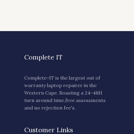
Complete IT
Complete-IT is the largest out of
warranty laptop repairer in the
Western Cape. Boasting a 24-48H
turn around time,free assessments
and no rejection fee's.
Customer Links