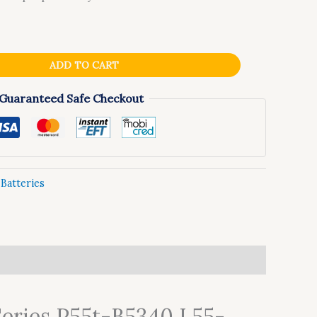
ADD TO CART
Guaranteed Safe Checkout
:
Batteries
Series P55t-B5340 L55-