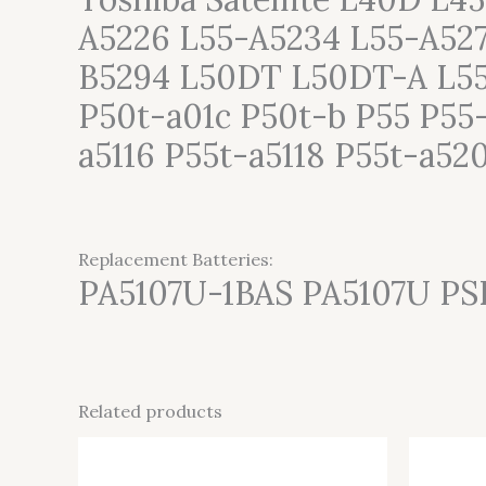
A5226 L55-A5234 L55-A52
B5294 L50DT L50DT-A L55
P50t-a01c P50t-b P55 P55-
a5116 P55t-a5118 P55t-a52
Replacement Batteries:
PA5107U-1BAS PA5107U P
Related products