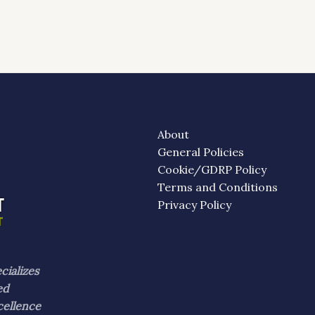
About
General Policies
Cookie/GDRP Policy
Terms and Conditions
Privacy Policy
cializes
ed
cellence