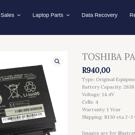
Sales
Laptop Parts
Data Recovery
Re
TOSHIBA PA
TOSHIBA
PA5107U
R
940,00
BATTERY
quantity
Type: Original Equipm
Battery Capacity: 28
Voltage: 14.4V
Cells: 4
Warranty: 1 Year
Shipping: R130 eta 2-3
Images are for illustra