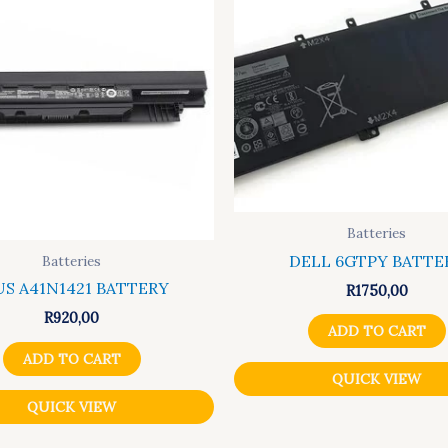
Batteries
DELL 6GTPY BATTE
Batteries
US A41N1421 BATTERY
R
1750,00
R
920,00
ADD TO CART
ADD TO CART
QUICK VIEW
QUICK VIEW