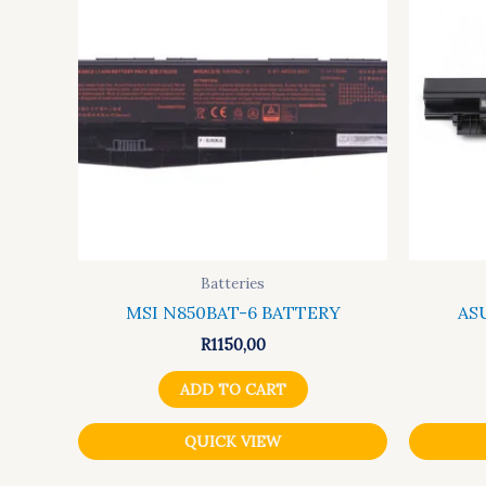
Batteries
MSI N850BAT-6 BATTERY
AS
R
1150,00
ADD TO CART
QUICK VIEW