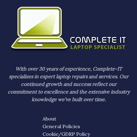
With over 30 years of experience, Complete-IT
specializes in expert laptop repairs and services. Our
continued growth and success reflect our
commitment to excellence and the extensive industry
knowledge we’ve built over time.
About
General Policies
Cookie/GDRP Policy