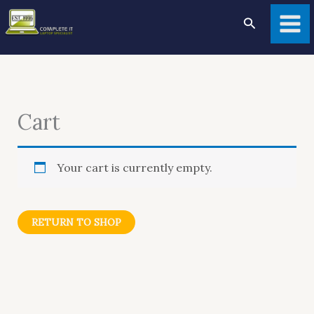
Skip
to
Search
content
Cart
Your cart is currently empty.
RETURN TO SHOP