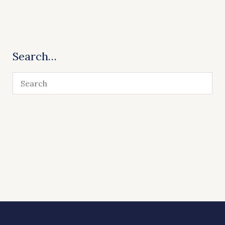
Search…