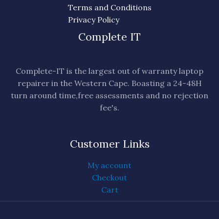
Terms and Conditions
Privacy Policy
Complete IT
Complete-IT is the largest out of warranty laptop
repairer in the Western Cape. Boasting a 24-48H
turn around time,free assessments and no rejection
fee's.
Customer Links
My account
Checkout
Cart