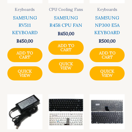
Keyboards
CPU Cooling Fans
Keyboards
SAMSUNG
SAMSUNG
SAMSUNG
RV511
R458 CPU FAN
NP300 E5A
KEYBOARD
KEYBOARD
R
450,00
R
450,00
R
500,00
ADD TO
CART
ADD TO
ADD TO
CART
CART
QUICK
VIEW
QUICK
QUICK
VIEW
VIEW