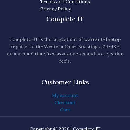
Terms and Conditions
Privacy Policy
Complete IT
Complete-IT is the largest out of warranty laptop
repairer in the Western Cape. Boasting a 24-48H
turn around time,free assessments and no rejection
fee's.
Customer Links
My account
Checkout
Cart
Copyright © 2026 | Complete IT